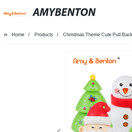
AMYBENTON
Home
Products
Christmas Theme Cute Pull Back 