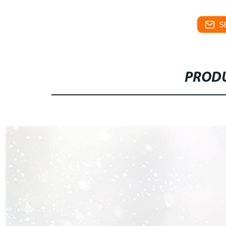
S
PRODU