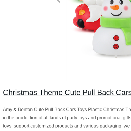
Christmas Theme Cute Pull Back Cars 
Amy & Benton Cute Pull Back Cars Toys Plastic Christmas Th
in the production of all kinds of party toys and promotional gif
toys, support customized products and various packaging, we 