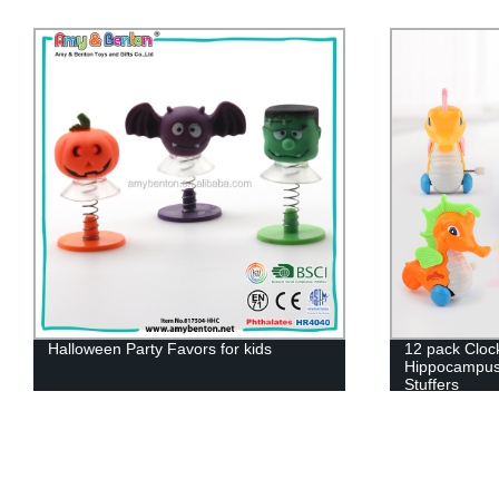
Halloween Party Favors for kids
12 pack Clo
Hippocampus 
Stuffers