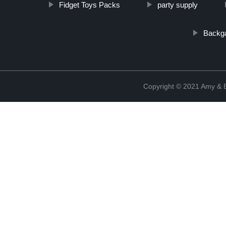
Fidget Toys Packs
party supply
Backg
Copyright © 2021 Amy & B