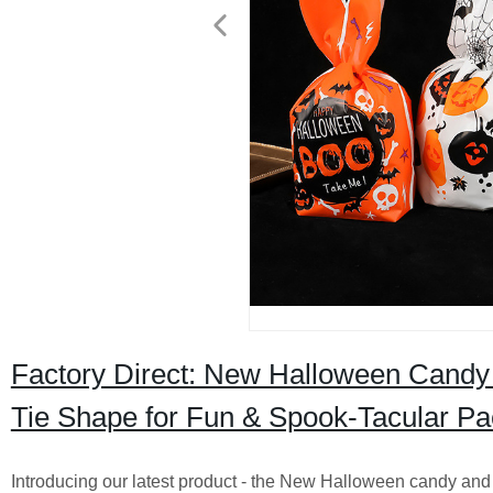
Factory Direct: New Halloween Candy
Tie Shape for Fun & Spook-Tacular Pa
Introducing our latest product - the New Halloween candy and 