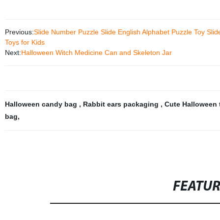
Previous:
Slide Number Puzzle Slide English Alphabet Puzzle Toy Sli
Toys for Kids
Next:
Halloween Witch Medicine Can and Skeleton Jar
Halloween candy bag
,
Rabbit ears packaging
,
Cute Halloween
bag
,
FEATU