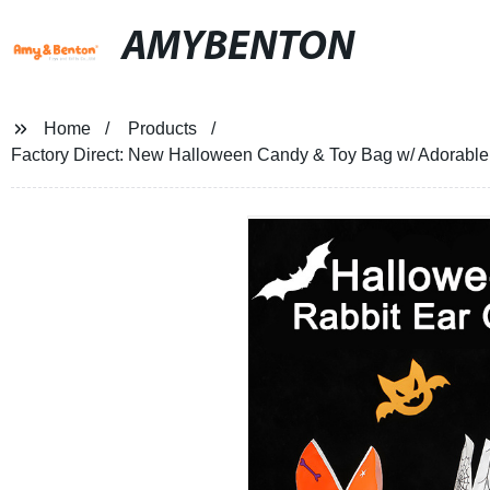
AMYBENTON
Home
Products
Factory Direct: New Halloween Candy & Toy Bag w/ Adorable