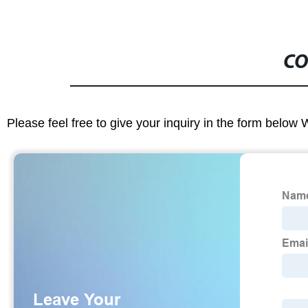
CO
Please feel free to give your inquiry in the form below 