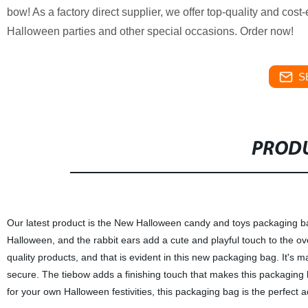
bow! As a factory direct supplier, we offer top-quality and cost
Halloween parties and other special occasions. Order now!
S
PRODU
Our latest product is the New Halloween candy and toys packaging bag
Halloween, and the rabbit ears add a cute and playful touch to the ov
quality products, and that is evident in this new packaging bag. It's 
secure. The tiebow adds a finishing touch that makes this packaging b
for your own Halloween festivities, this packaging bag is the perfect a