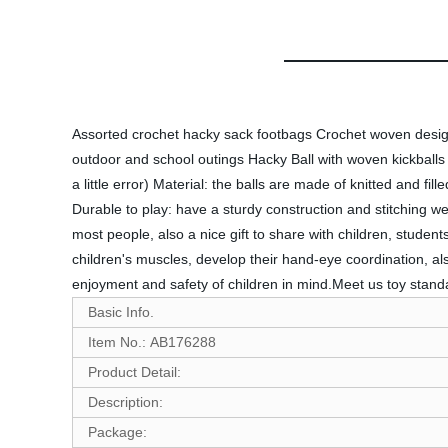
Assorted crochet hacky sack footbags Crochet woven design 
outdoor and school outings Hacky Ball with woven kickballs
a little error) Material: the balls are made of knitted and fi
Durable to play: have a sturdy construction and stitching wel
most people, also a nice gift to share with children, student
children's muscles, develop their hand-eye coordination, al
enjoyment and safety of children in mind.Meet us toy stan
Basic Info.
Item No.: AB176288
Product Detail:
Description:
Package: