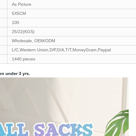
As Picture
5X5CM
100
25/22(KGS)
Wholesale, OEM/ODM
L/C,Western Union,D/P,D/A,T/T,MoneyGram,Paypal
1440 pieces
en under 3 yrs.