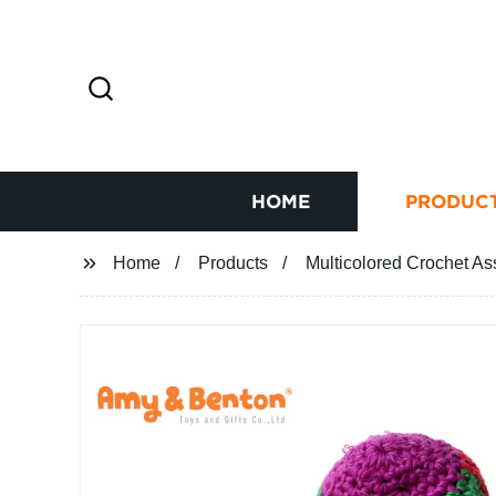
HOME
PRODUC
Home
Products
Multicolored Crochet As