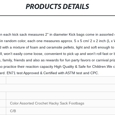
PRODUCTS DETAILS
each kick sack measures 2" in diameter Kick bags come in assorted col
 in random color, each one measures approx. 5 x 5 cm/ 2 x 2 inch (L x 
lled with a mixture of foam and ceramsite pellets, light and soft enough to
l, won't easily come loose, convenient to pick up and won't roll fast or 
s, family, friends and also as rewards for fun party favors or carnival pr
so practice their reaction capacity High Quality & Safe for Children.We
dard. EN71 test Approved & Certified with ASTM test and CPC.
Color Assorted Crochet Hacky Sack Footbags
C/B