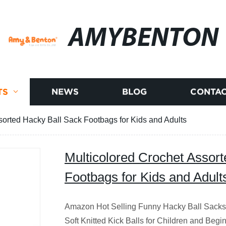
AMYBENTON
TS
NEWS
BLOG
CONTAC
sorted Hacky Ball Sack Footbags for Kids and Adults
Multicolored Crochet Assor
Footbags for Kids and Adult
Amazon Hot Selling Funny Hacky Ball Sacks
Soft Knitted Kick Balls for Children and Be