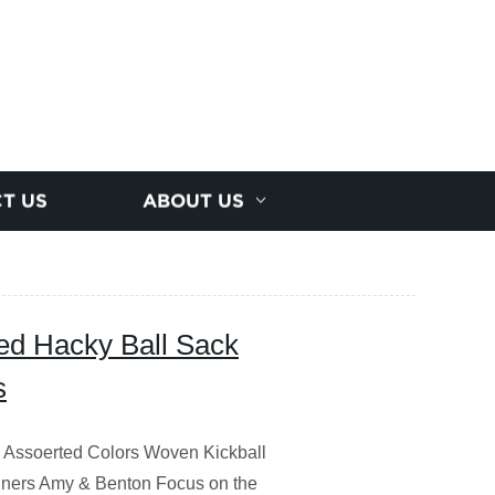
T US
ABOUT US
ted Hacky Ball Sack
s
 Assoerted Colors Woven Kickball
ginners Amy & Benton Focus on the