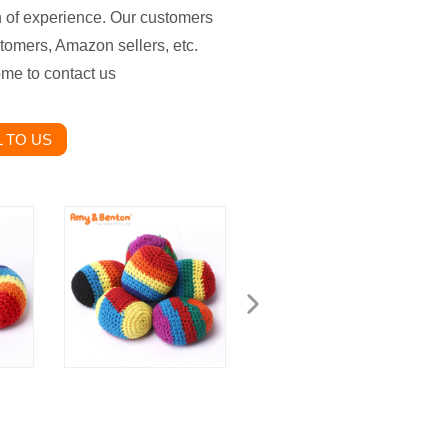
th of experience. Our customers
stomers, Amazon sellers, etc.
ome to contact us
 TO US