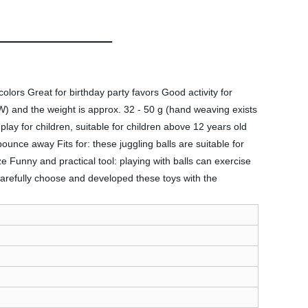
ors Great for birthday party favors Good activity for
W) and the weight is approx. 32 - 50 g (hand weaving exists
 play for children, suitable for children above 12 years old
bounce away Fits for: these juggling balls are suitable for
ize Funny and practical tool: playing with balls can exercise
 carefully choose and developed these toys with the