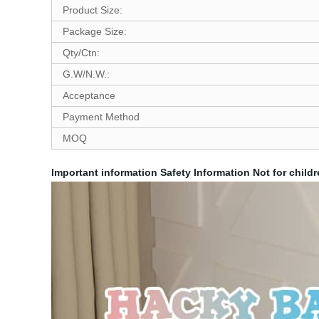
Product Size:
Package Size:
Qty/Ctn:
G.W/N.W.:
Acceptance
Payment Method
MOQ
Important information
Safety Information
Not for childr