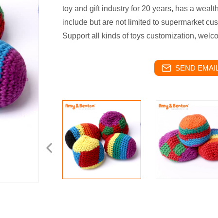
toy and gift industry for 20 years, has a weal
include but are not limited to supermarket cu
Support all kinds of toys customization, welc
SEND EMAIL