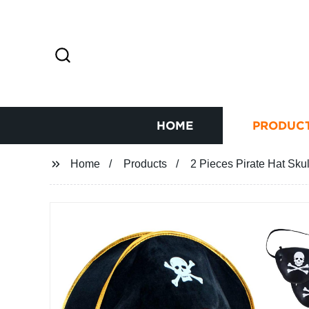
HOME
PRODUC
Home
Products
2 Pieces Pirate Hat Sk