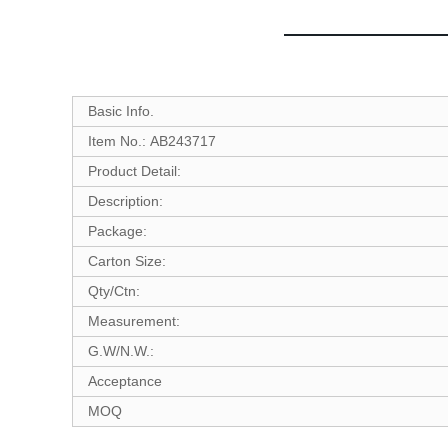
Basic Info.
Item No.: AB243717
Product Detail:
Description:
Package:
Carton Size:
Qty/Ctn:
Measurement:
G.W/N.W.:
Acceptance
MOQ