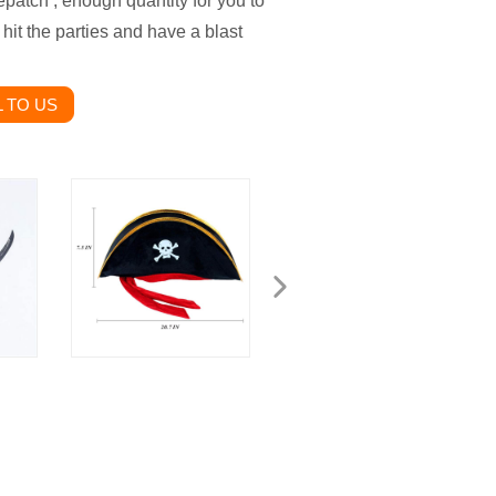
epatch , enough quantity for you to
 hit the parties and have a blast
 TO US