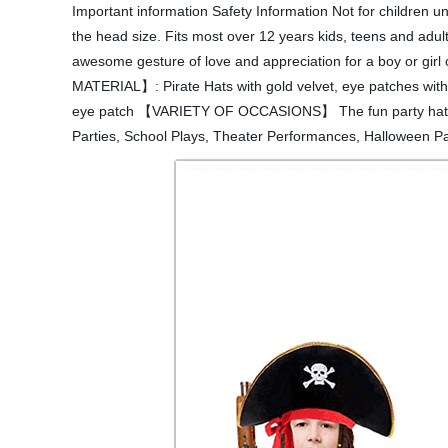
Important information Safety Information Not for children 
the head size. Fits most over 12 years kids, teens and adu
awesome gesture of love and appreciation for a boy or girl
MATERIAL】: Pirate Hats with gold velvet, eye patches with 
eye patch 【VARIETY OF OCCASIONS】 The fun party hat can b
Parties, School Plays, Theater Performances, Halloween Part