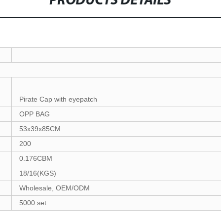
PRODUCTS DETAILS
Pirate Cap with eyepatch
OPP BAG
53x39x85CM
200
0.176CBM
18/16(KGS)
Wholesale, OEM/ODM
5000 set