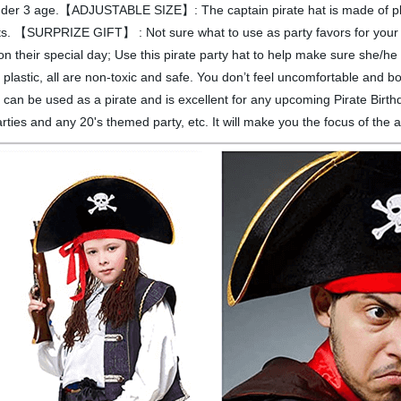
under 3 age.【ADJUSTABLE SIZE】: The captain pirate hat is made of plus
lts. 【SURPRIZE GIFT】 : Not sure what to use as party favors for your f
 on their special day; Use this pirate party hat to help make sure sh
plastic, all are non-toxic and safe. You don’t feel uncomfortable and 
e used as a pirate and is excellent for any upcoming Pirate Birthd
ies and any 20's themed party, etc. It will make you the focus of the 