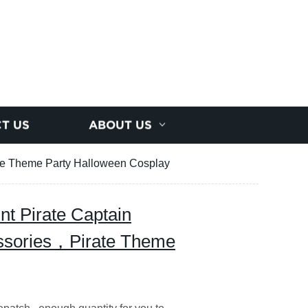
T US
ABOUT US
ate Theme Party Halloween Cosplay
int Pirate Captain
ssories，Pirate Theme