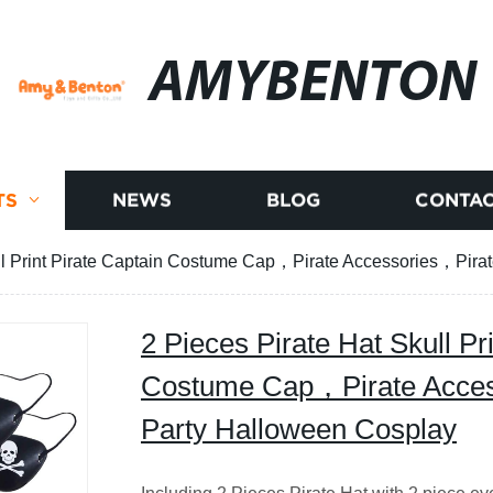
AMYBENTON
TS
NEWS
BLOG
CONTAC
ull Print Pirate Captain Costume Cap，Pirate Accessories，Pir
2 Pieces Pirate Hat Skull Pr
Costume Cap，Pirate Acce
Party Halloween Cosplay