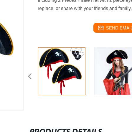
Including 2 Pieces Pirate Hat with 2 piece ey
replace, or share with your friends and family,
SEND EMAIL