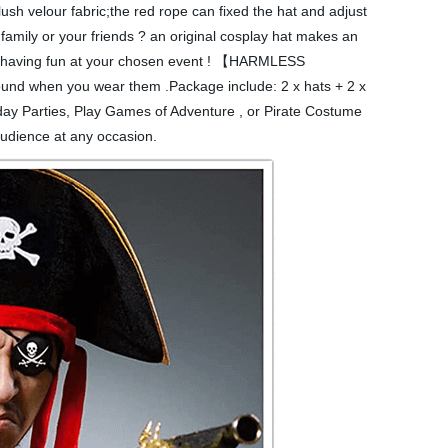
h velour fabric;the red rope can fixed the hat and adjust
amily or your friends ? an original cosplay hat makes an
e/he having fun at your chosen event ! 【HARMLESS
bound when you wear them .Package include: 2 x hats + 2 x
ay Parties, Play Games of Adventure , or Pirate Costume
audience at any occasion.