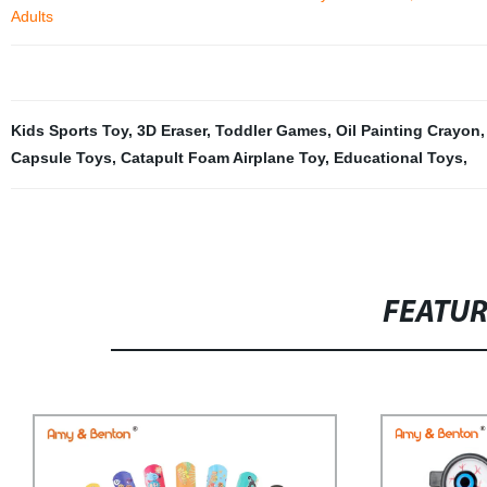
Adults
Kids Sports Toy
,
3D Eraser
,
Toddler Games
,
Oil Painting Crayon
Capsule Toys
,
Catapult Foam Airplane Toy
,
Educational Toys
,
FEATU