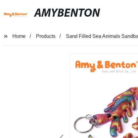
AMYBENTON
Home
Products
Sand Filled Sea Animals Sandba