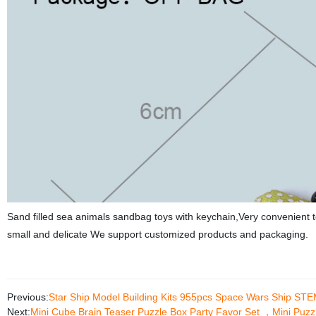
Sand filled sea animals sandbag toys with keychain,Very convenient t
small and delicate We support customized products and packaging.
Previous:
Star Ship Model Building Kits 955pcs Space Wars Ship STEM 
Next:
Mini Cube Brain Teaser Puzzle Box Party Favor Set ，Mini Puzzl