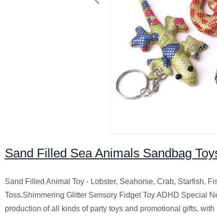
Sand Filled Sea Animals Sandbag Toy
Sand Filled Animal Toy - Lobster, Seahorse, Crab, Starfish,
Toss.Shimmering Glitter Sensory Fidget Toy ADHD Special Ne
production of all kinds of party toys and promotional gifts, wit