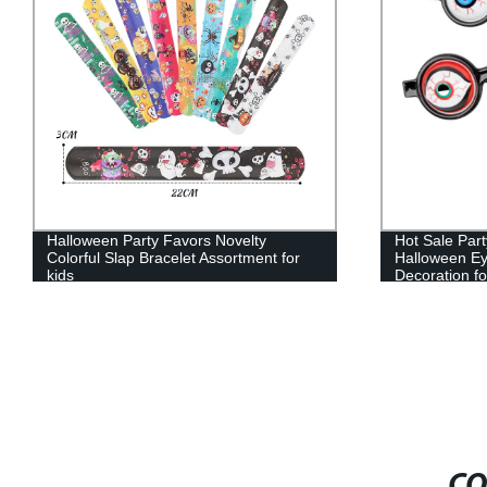
Hot Sale Party Favors Novelty Plastic
Sand Filled 
Halloween Eyeball Sunglasses
Keychain Fid
Decoration for kids
CO