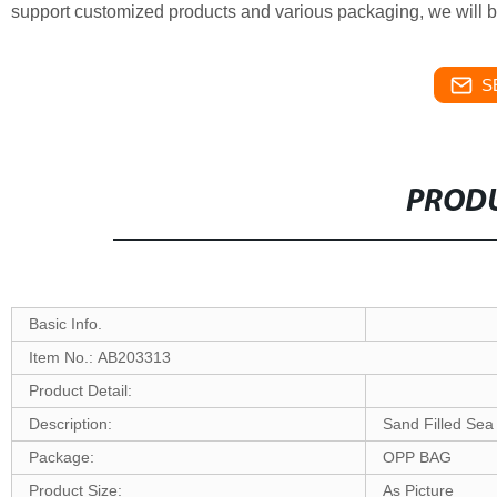
support customized products and various packaging, we will b
S
PRODU
Basic Info.
Item No.: AB203313
Product Detail:
Description:
Sand Filled Sea
Package:
OPP BAG
Product Size:
As Picture