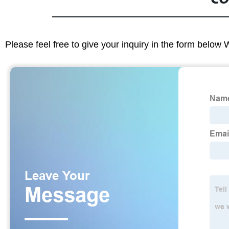
Please feel free to give your inquiry in the form below 