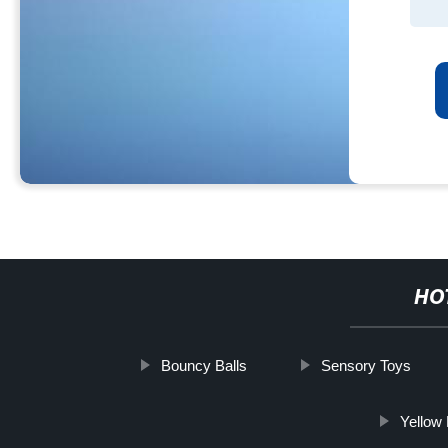
HO
Bouncy Balls
Sensory Toys
Yellow