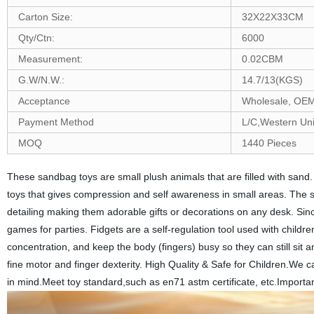
Carton Size:
32X22X33CM
Qty/Ctn:
6000
Measurement:
0.02CBM
G.W/N.W.:
14.7/13(KGS)
Acceptance
Wholesale, O
Payment Method
L/C,Western Un
MOQ
1440 Pieces
These sandbag toys are small plush animals that are filled with sand.
toys that gives compression and self awareness in small areas. The 
detailing making them adorable gifts or decorations on any desk. Si
games for parties. Fidgets are a self-regulation tool used with children
concentration, and keep the body (fingers) busy so they can still sit 
fine motor and finger dexterity. High Quality & Safe for Children.We 
in mind.Meet toy standard,such as en71 astm certificate, etc.Importan